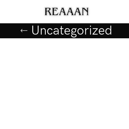
Uncategorized