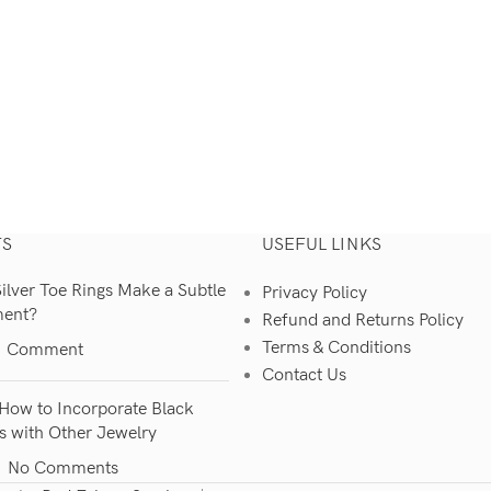
TS
USEFUL LINKS
lver Toe Rings Make a Subtle
Privacy Policy
ment?
Refund and Returns Policy
Terms & Conditions
1 Comment
Contact Us
How to Incorporate Black
s with Other Jewelry
No Comments