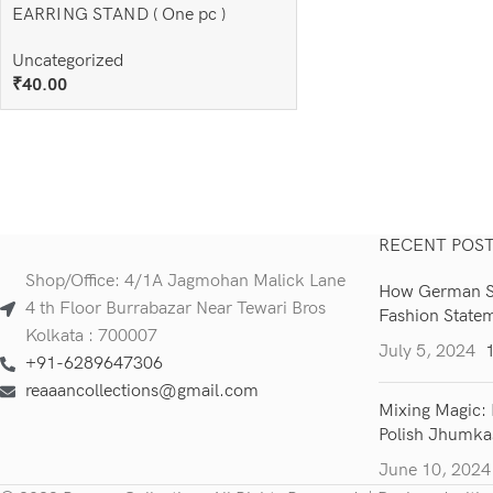
EARRING STAND ( One pc )
Uncategorized
₹
40.00
Add To Cart
RECENT POS
Shop/Office: 4/1A Jagmohan Malick Lane
How German Si
4 th Floor Burrabazar Near Tewari Bros
Fashion State
Kolkata : 700007
July 5, 2024
+91-6289647306
reaaancollections@gmail.com
Mixing Magic: 
Polish Jhumka
June 10, 2024