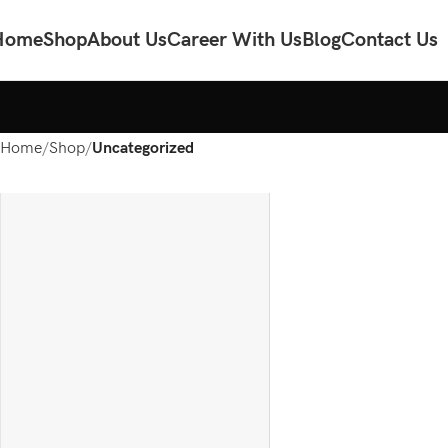
Home
Shop
About Us
Career With Us
Blog
Contact Us
Home
Shop
Uncategorized