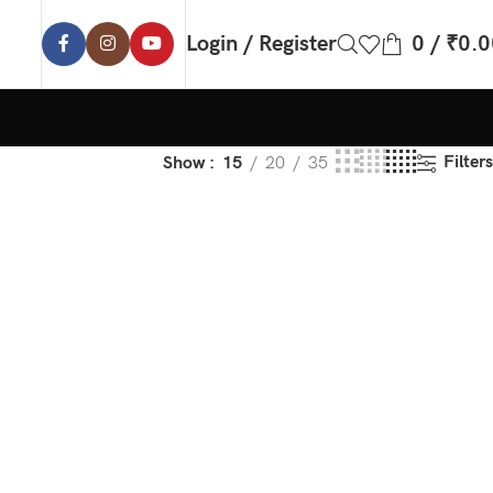
Login / Register
0
/
₹
0.0
Filters
Show
15
20
35