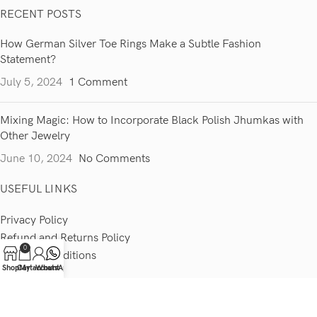
RECENT POSTS
How German Silver Toe Rings Make a Subtle Fashion
Statement?
July 5, 2024
1 Comment
Mixing Magic: How to Incorporate Black Polish Jhumkas with
Other Jewelry
June 10, 2024
No Comments
USEFUL LINKS
Privacy Policy
Refund and Returns Policy
0
Terms & Conditions
Shop
Cart
My account
WhatsApp
Contact Us