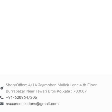
Shop/Office: 4/1A Jagmohan Malick Lane 4 th Floor
Burrabazar Near Tewari Bros Kolkata : 700007
+91-6289647306
reaaancollections@gmail.com