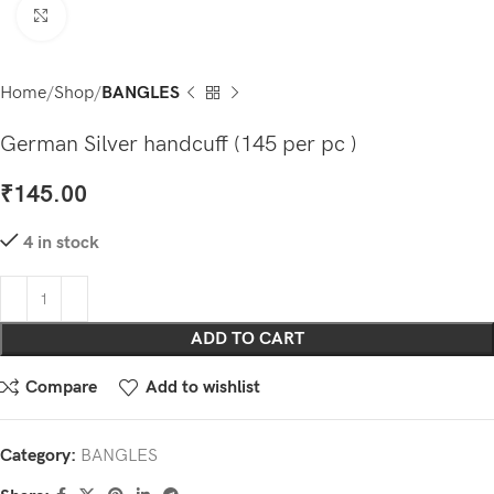
Click to enlarge
Home
Shop
BANGLES
German Silver handcuff (145 per pc )
₹
145.00
4 in stock
ADD TO CART
Compare
Add to wishlist
Category:
BANGLES