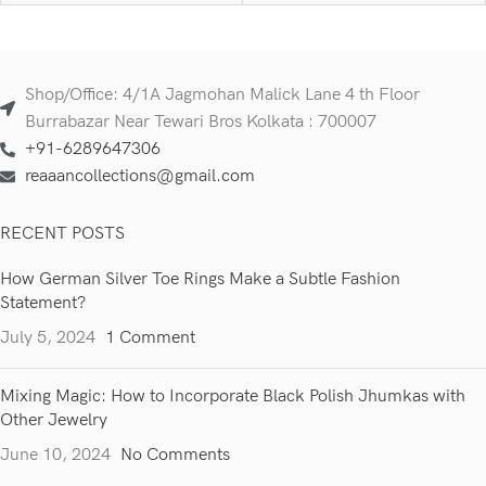
Shop/Office: 4/1A Jagmohan Malick Lane 4 th Floor
Burrabazar Near Tewari Bros Kolkata : 700007
+91-6289647306
reaaancollections@gmail.com
RECENT POSTS
How German Silver Toe Rings Make a Subtle Fashion
Statement?
July 5, 2024
1 Comment
Mixing Magic: How to Incorporate Black Polish Jhumkas with
Other Jewelry
June 10, 2024
No Comments