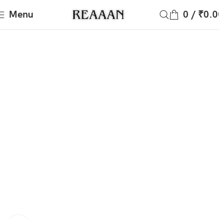
Menu
0
/
₹
0.0