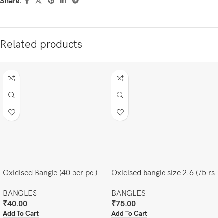
Share:
Related products
Oxidised Bangle (40 per pc )
Oxidised bangle size 2.6 (75 rs
pair)
BANGLES
BANGLES
₹
40.00
₹
75.00
Add To Cart
Add To Cart