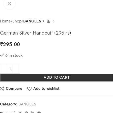
Click to enlarge
Home
Shop
BANGLES
German Silver Handcuff (295 rs)
₹
295.00
6 in stock
ADD TO CART
Compare
Add to wishlist
Category:
BANGLES