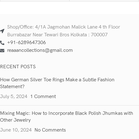
Shop/Office: 4/1A Jagmohan Malick Lane 4 th Floor
Burrabazar Near Tewari Bros Kolkata : 700007
+91-6289647306
reaaancollections@gmail.com
RECENT POSTS
How German Silver Toe Rings Make a Subtle Fashion
Statement?
July 5, 2024
1 Comment
Mixing Magic: How to Incorporate Black Polish Jhumkas with
Other Jewelry
June 10, 2024
No Comments