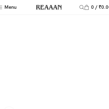
Menu
0
/
₹
0.0