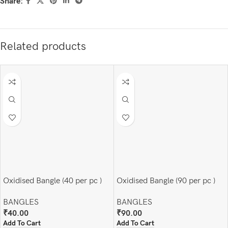
Share:
Related products
Oxidised Bangle (40 per pc )
Oxidised Bangle (90 per pc )
BANGLES
BANGLES
₹
40.00
₹
90.00
Add To Cart
Add To Cart