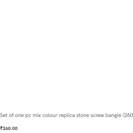
Set of one pc mix colour replica stone screw bangle (260
₹
260.00