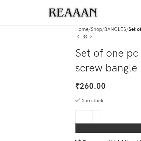
Home
Shop
BANGLES
Set o
Set of one pc
screw bangle 
₹
260.00
2 in stock