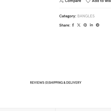
Compare
Add to wish
Category:
BANGLES
Share:
REVIEWS (0)
SHIPPING & DELIVERY