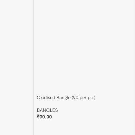
Oxidised Bangle (90 per pc )
BANGLES
₹
90.00
Add To Cart