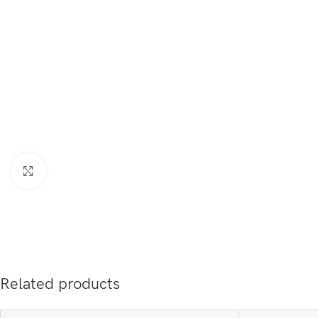
Click to enlarge
Related products