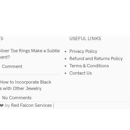
TS
USEFUL LINKS
lver Toe Rings Make a Subtle
Privacy Policy
ment?
Refund and Returns Policy
Terms & Conditions
1 Comment
Contact Us
How to Incorporate Black
s with Other Jewelry
No Comments
 ❤️ by
Red Falcon Services
|