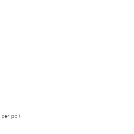
 per pc )