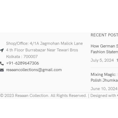
RECENT POS
Shop/Office: 4/1A Jagmohan Malick Lane
How German Si
4 th Floor Burrabazar Near Tewari Bros
Fashion State
Kolkata : 700007
July 5, 2024
+91-6289647306
reaaancollections@gmail.com
Mixing Magic: 
Polish Jhumka
June 10, 2024
© 2023 Reaaan Collection. All Rights Reserved. | Designed with