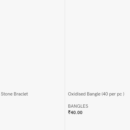
 Stone Braclet
Oxidised Bangle (40 per pc )
BANGLES
₹
40.00
Add To Cart