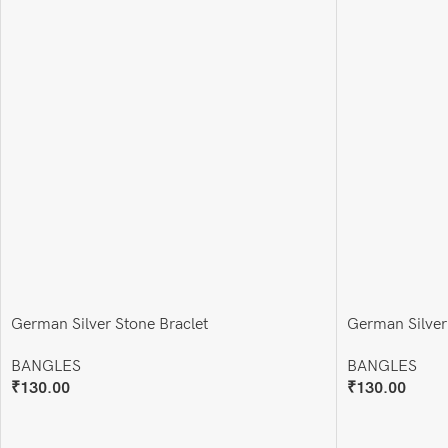
German Silver Stone Braclet
German Silver
BANGLES
BANGLES
₹
130.00
₹
130.00
Add To Cart
Add To Cart