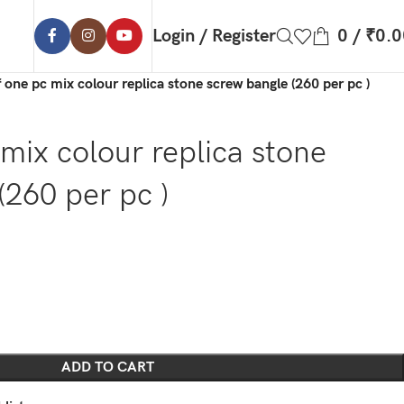
Login / Register
0
/
₹
0.0
f one pc mix colour replica stone screw bangle (260 per pc )
 mix colour replica stone
(260 per pc )
ADD TO CART