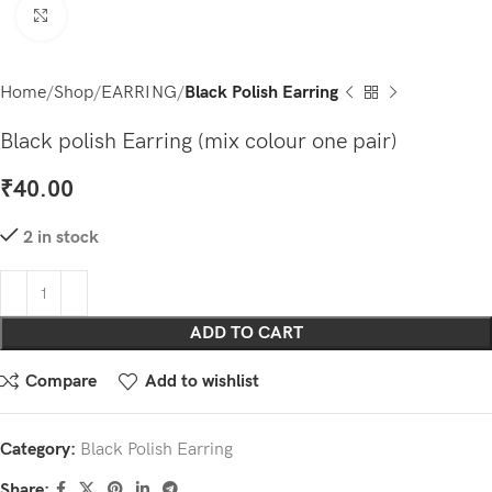
Click to enlarge
Home
Shop
EARRING
Black Polish Earring
Black polish Earring (mix colour one pair)
₹
40.00
2 in stock
ADD TO CART
Compare
Add to wishlist
Category:
Black Polish Earring
Share: