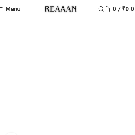
Menu
0
/
₹
0.0