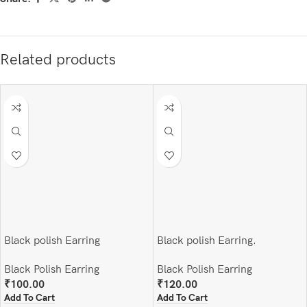
Related products
Black polish Earring
Black polish Earring.
Black Polish Earring
Black Polish Earring
₹
100.00
₹
120.00
Add To Cart
Add To Cart