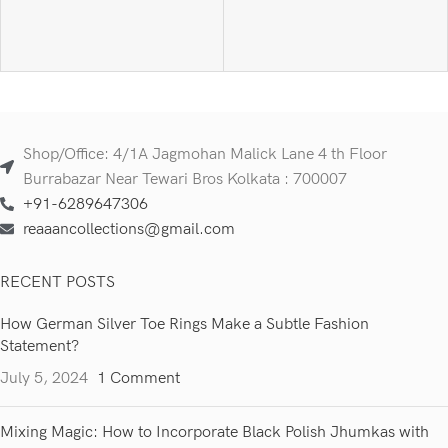
Shop/Office: 4/1A Jagmohan Malick Lane 4 th Floor
Burrabazar Near Tewari Bros Kolkata : 700007
+91-6289647306
reaaancollections@gmail.com
RECENT POSTS
How German Silver Toe Rings Make a Subtle Fashion
Statement?
July 5, 2024
1 Comment
Mixing Magic: How to Incorporate Black Polish Jhumkas with