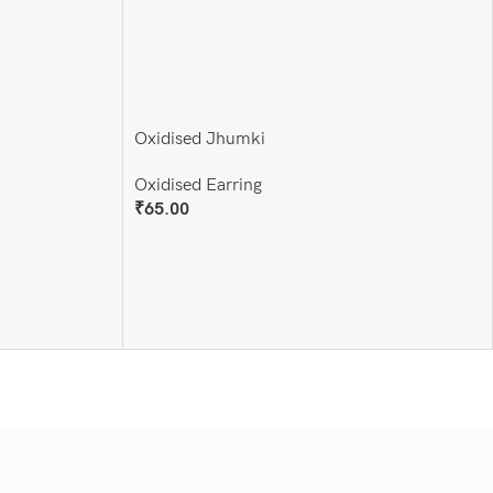
Oxidised Jhumki
Oxidised Earring
₹
65.00
Add To Cart