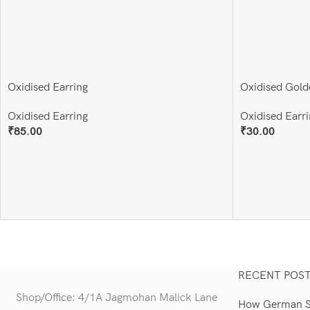
Oxidised Earring
Oxidised Gold
Oxidised Earring
Oxidised Earri
₹
85.00
₹
30.00
Add To Cart
Add To Cart
RECENT POS
Shop/Office: 4/1A Jagmohan Malick Lane
How German Si