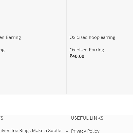
en Earring
Oxidised hoop earring
ng
Oxidised Earring
₹
40.00
Add To Cart
TS
USEFUL LINKS
lver Toe Rings Make a Subtle
Privacy Policy