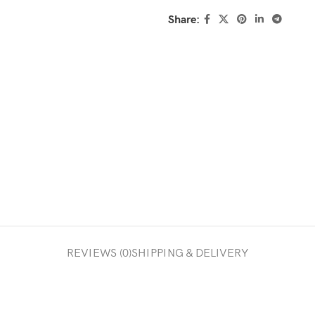
Share:
REVIEWS (0)
SHIPPING & DELIVERY