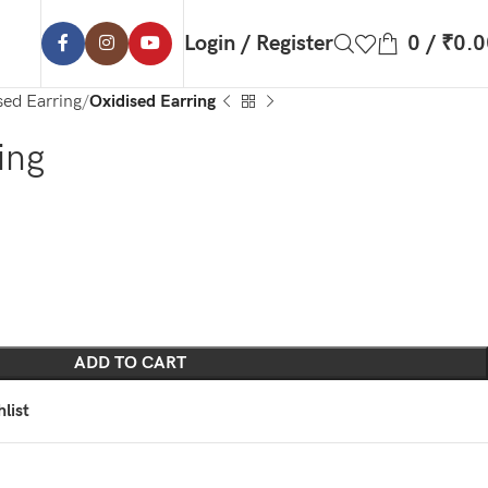
Login / Register
0
/
₹
0.0
sed Earring
Oxidised Earring
ing
ADD TO CART
list