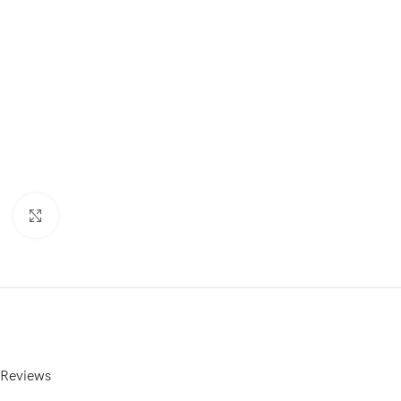
Click to enlarge
Reviews