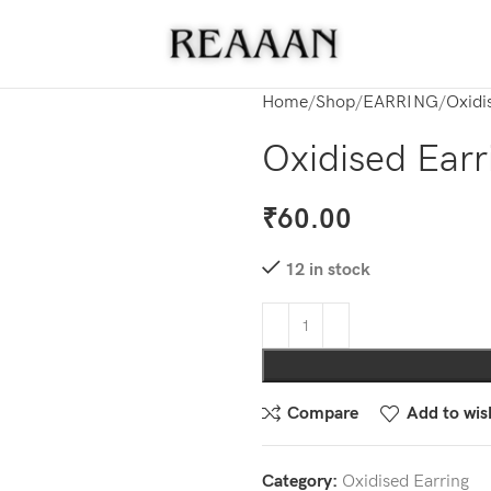
Home
Shop
EARRING
Oxidi
Oxidised Earr
₹
60.00
12 in stock
Compare
Add to wish
Category:
Oxidised Earring