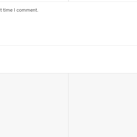
xt time I comment.