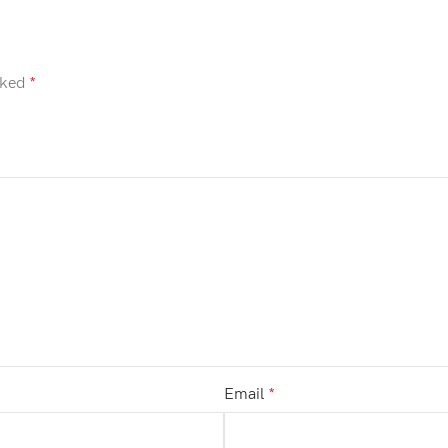
rked
*
Email
*