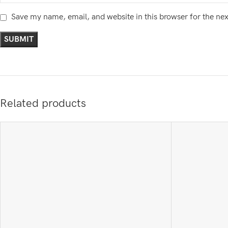
Save my name, email, and website in this browser for the ne
Related products