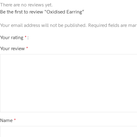
There are no reviews yet.
Be the first to review “Oxidised Earring”
Your email address will not be published.
Required fields are ma
Your rating
*
Your review
*
Name
*