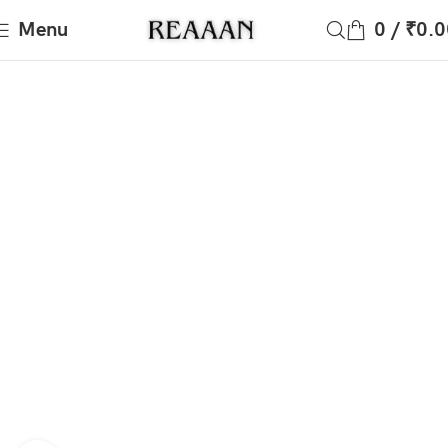
Menu
0
/
₹
0.0