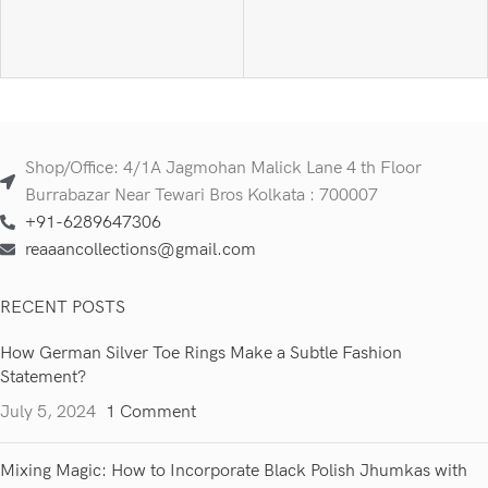
Shop/Office: 4/1A Jagmohan Malick Lane 4 th Floor
Burrabazar Near Tewari Bros Kolkata : 700007
+91-6289647306
reaaancollections@gmail.com
RECENT POSTS
How German Silver Toe Rings Make a Subtle Fashion
Statement?
July 5, 2024
1 Comment
Mixing Magic: How to Incorporate Black Polish Jhumkas with