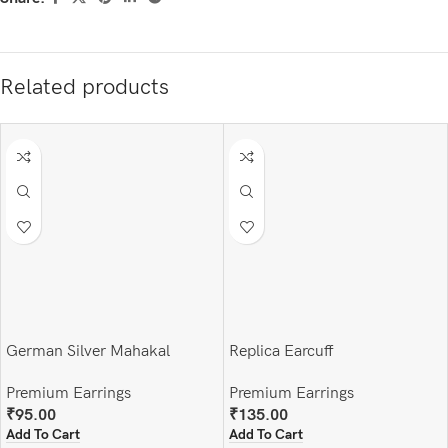
Related products
German Silver Mahakal
Replica Earcuff
Earrings and finger ring set
Premium Earrings
Premium Earrings
₹
135.00
₹
95.00
Add To Cart
Add To Cart