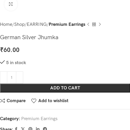
Click to enlarge
Home
Shop
EARRING
Premium Earrings
German Silver Jhumka
₹
60.00
5 in stock
ADD TO CART
Compare
Add to wishlist
Category:
Premium Earrings
Share: