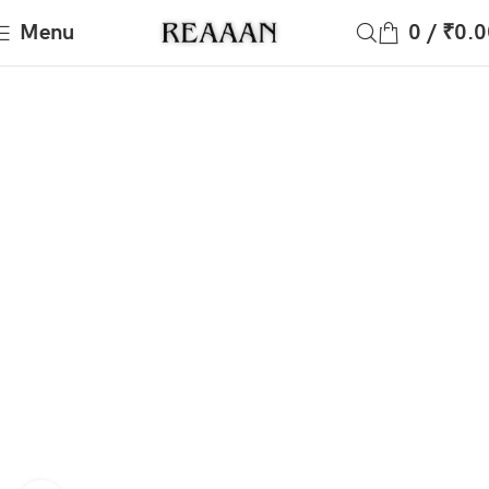
Menu
0
/
₹
0.0