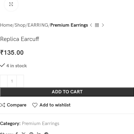
Click to enlarge
Home
Shop
EARRING
Premium Earrings
Replica Earcuff
₹
135.00
4 in stock
ADD TO CART
Compare
Add to wishlist
Category:
Premium Earrings