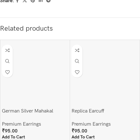
Share:
Related products
German Silver Mahakal
Replica Earcuff
Earrings and finger ring set
Premium Earrings
Premium Earrings
₹
95.00
₹
95.00
Add To Cart
Add To Cart