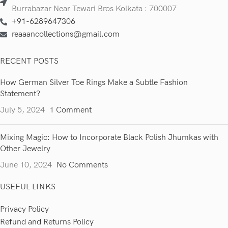
Burrabazar Near Tewari Bros Kolkata : 700007
+91-6289647306
reaaancollections@gmail.com
RECENT POSTS
How German Silver Toe Rings Make a Subtle Fashion
Statement?
July 5, 2024
1 Comment
Mixing Magic: How to Incorporate Black Polish Jhumkas with
Other Jewelry
June 10, 2024
No Comments
USEFUL LINKS
Privacy Policy
Refund and Returns Policy