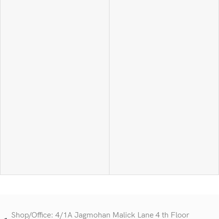
Shop/Office: 4/1A Jagmohan Malick Lane 4 th Floor