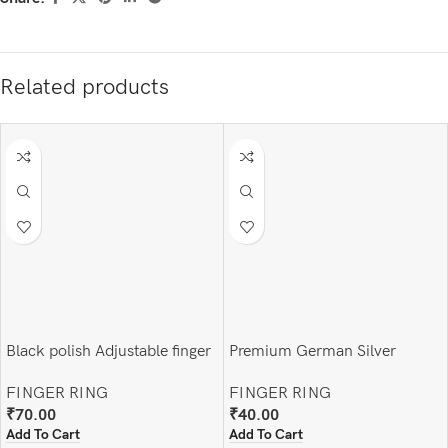
Related products
Black polish Adjustable finger
Premium German Silver
ring
Adjustable Finger Ring
FINGER RING
FINGER RING
₹
70.00
₹
40.00
Add To Cart
Add To Cart