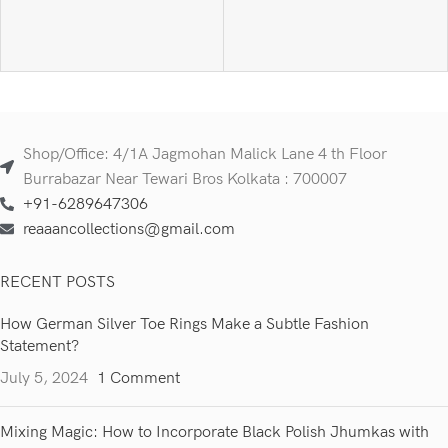
Shop/Office: 4/1A Jagmohan Malick Lane 4 th Floor
Burrabazar Near Tewari Bros Kolkata : 700007
+91-6289647306
reaaancollections@gmail.com
RECENT POSTS
How German Silver Toe Rings Make a Subtle Fashion
Statement?
July 5, 2024
1 Comment
Mixing Magic: How to Incorporate Black Polish Jhumkas with