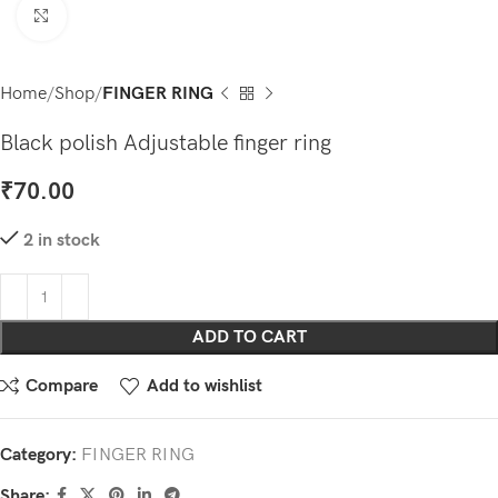
Click to enlarge
Home
Shop
FINGER RING
Black polish Adjustable finger ring
₹
70.00
2 in stock
ADD TO CART
Compare
Add to wishlist
Category:
FINGER RING
Share: