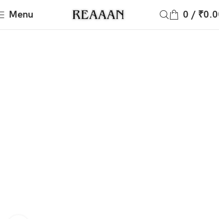
Menu
0
/
₹
0.0