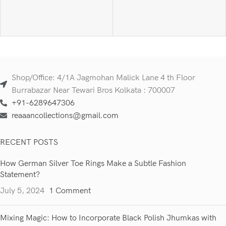
Shop/Office: 4/1A Jagmohan Malick Lane 4 th Floor
Burrabazar Near Tewari Bros Kolkata : 700007
+91-6289647306
reaaancollections@gmail.com
RECENT POSTS
How German Silver Toe Rings Make a Subtle Fashion
Statement?
July 5, 2024
1 Comment
Mixing Magic: How to Incorporate Black Polish Jhumkas with