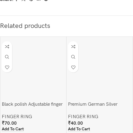
Related products
Black polish Adjustable finger
Premium German Silver
ring
Adjustable Finger Ring
FINGER RING
FINGER RING
₹
70.00
₹
40.00
Add To Cart
Add To Cart