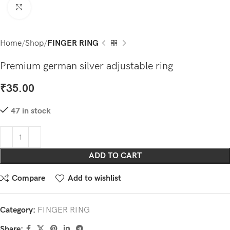
Click to enlarge
Home
Shop
FINGER RING
Premium german silver adjustable ring
₹
35.00
47 in stock
ADD TO CART
Compare
Add to wishlist
Category:
FINGER RING
Share: