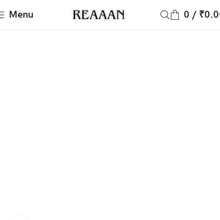
Menu
0
/
₹
0.0