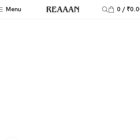
Menu
0
/
₹
0.0