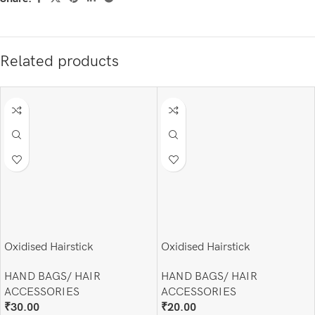
Related products
Oxidised Hairstick
Oxidised Hairstick
HAND BAGS/ HAIR
HAND BAGS/ HAIR
ACCESSORIES
ACCESSORIES
₹
30.00
₹
20.00