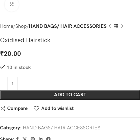
Click to enlarge
Home
Shop
HAND BAGS/ HAIR ACCESSORIES
Oxidised Hairstick
₹
20.00
10 in stock
ADD TO CART
Compare
Add to wishlist
Category:
HAND BAGS/ HAIR ACCESSORIES
Share: