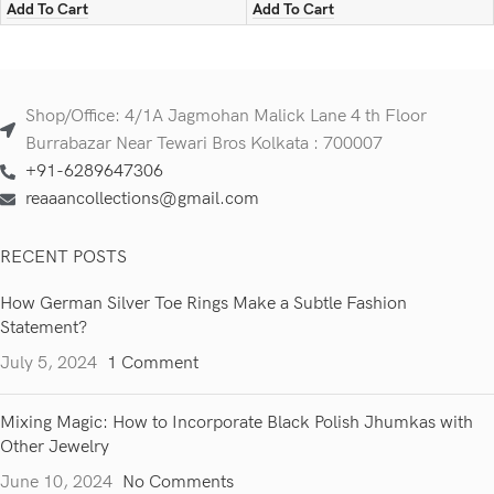
Add To Cart
Add To Cart
Shop/Office: 4/1A Jagmohan Malick Lane 4 th Floor
Burrabazar Near Tewari Bros Kolkata : 700007
+91-6289647306
reaaancollections@gmail.com
RECENT POSTS
How German Silver Toe Rings Make a Subtle Fashion
Statement?
July 5, 2024
1 Comment
Mixing Magic: How to Incorporate Black Polish Jhumkas with
Other Jewelry
June 10, 2024
No Comments