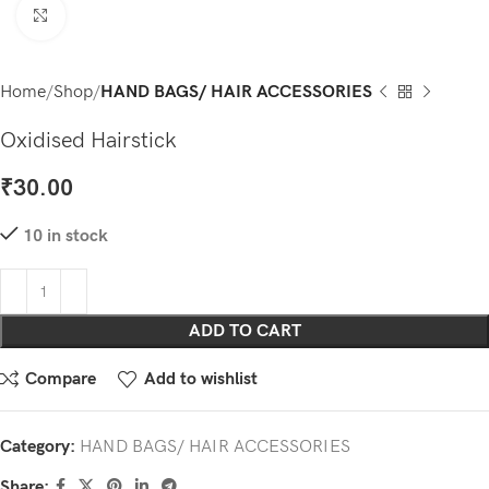
Click to enlarge
Home
Shop
HAND BAGS/ HAIR ACCESSORIES
Oxidised Hairstick
₹
30.00
10 in stock
ADD TO CART
Compare
Add to wishlist
Category:
HAND BAGS/ HAIR ACCESSORIES
Share: