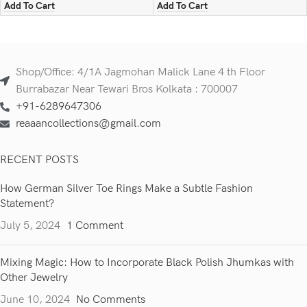
Add To Cart
Add To Cart
Shop/Office: 4/1A Jagmohan Malick Lane 4 th Floor
Burrabazar Near Tewari Bros Kolkata : 700007
+91-6289647306
reaaancollections@gmail.com
RECENT POSTS
How German Silver Toe Rings Make a Subtle Fashion
Statement?
July 5, 2024
1 Comment
Mixing Magic: How to Incorporate Black Polish Jhumkas with
Other Jewelry
June 10, 2024
No Comments