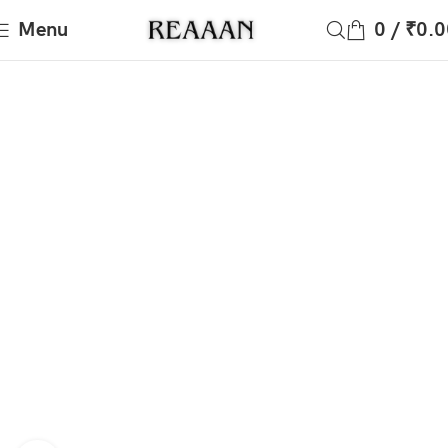
Menu
0
/
₹
0.0