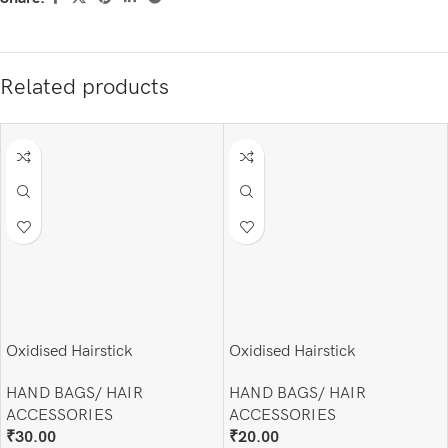
Related products
Oxidised Hairstick
Oxidised Hairstick
HAND BAGS/ HAIR
HAND BAGS/ HAIR
ACCESSORIES
ACCESSORIES
₹
30.00
₹
20.00