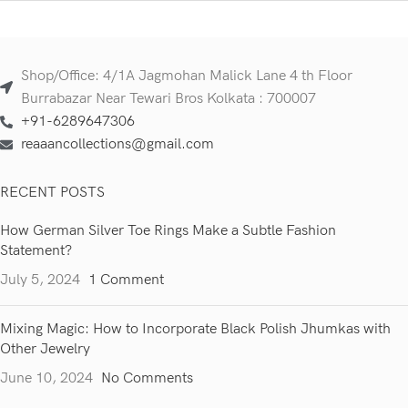
Shop/Office: 4/1A Jagmohan Malick Lane 4 th Floor
Burrabazar Near Tewari Bros Kolkata : 700007
+91-6289647306
reaaancollections@gmail.com
RECENT POSTS
How German Silver Toe Rings Make a Subtle Fashion
Statement?
July 5, 2024
1 Comment
Mixing Magic: How to Incorporate Black Polish Jhumkas with
Other Jewelry
June 10, 2024
No Comments