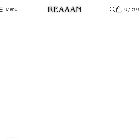
Menu
0
/
₹
0.