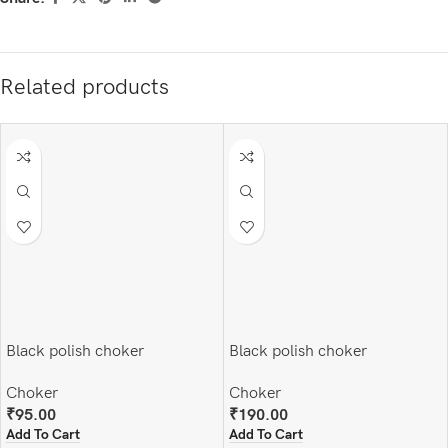
Related products
Black polish choker
Black polish choker
Choker
Choker
₹
95.00
₹
190.00
Add To Cart
Add To Cart