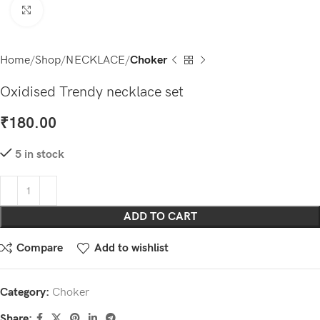
Click to enlarge
Home
Shop
NECKLACE
Choker
Oxidised Trendy necklace set
₹
180.00
5 in stock
ADD TO CART
Compare
Add to wishlist
Category:
Choker
Share: