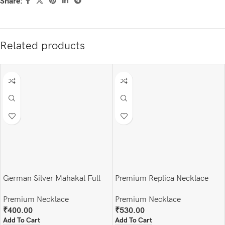
Share:
Related products
German Silver Mahakal Full
Premium Replica Necklace
Set
Premium Necklace
Premium Necklace
₹
530.00
₹
400.00
Add To Cart
Add To Cart