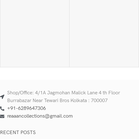
Shop/Office: 4/1A Jagmohan Malick Lane 4 th Floor
Burrabazar Near Tewari Bros Kolkata : 700007
+91-6289647306
reaaancollections@gmail.com
RECENT POSTS