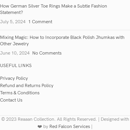
How German Silver Toe Rings Make a Subtle Fashion
Statement?
July 5, 2024
1 Comment
Mixing Magic: How to Incorporate Black Polish Jhumkas with
Other Jewelry
June 10, 2024
No Comments
USEFUL LINKS
Privacy Policy
Refund and Returns Policy
Terms & Conditions
Contact Us
© 2023 Reaaan Collection. All Rights Reserved. | Designed with
❤️ by
Red Falcon Services
|