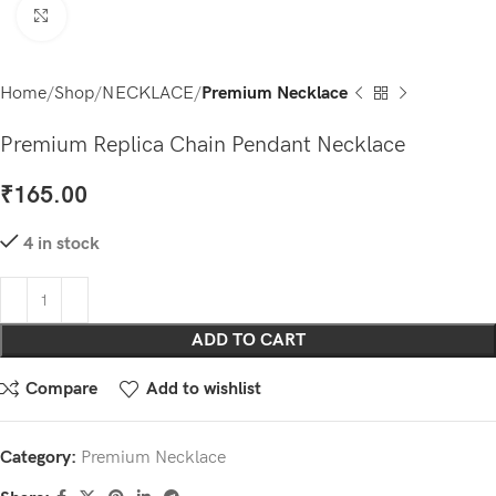
Click to enlarge
Home
Shop
NECKLACE
Premium Necklace
Premium Replica Chain Pendant Necklace
₹
165.00
4 in stock
ADD TO CART
Compare
Add to wishlist
Category:
Premium Necklace