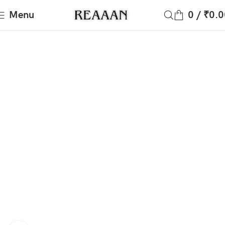
Menu
0
/
₹
0.0