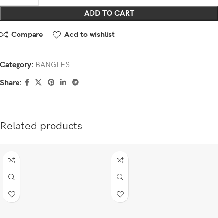
ADD TO CART
Compare
Add to wishlist
Category:
BANGLES
Share:
Related products