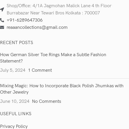
Shop/Office: 4/1A Jagmohan Malick Lane 4 th Floor
Burrabazar Near Tewari Bros Kolkata : 700007
+91-6289647306
reaaancollections@gmail.com
RECENT POSTS
How German Silver Toe Rings Make a Subtle Fashion
Statement?
July 5, 2024
1 Comment
Mixing Magic: How to Incorporate Black Polish Jhumkas with
Other Jewelry
June 10, 2024
No Comments
USEFUL LINKS
Privacy Policy