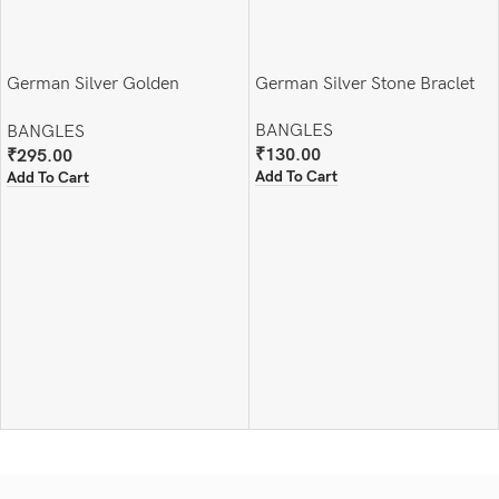
German Silver Golden
German Silver Stone Braclet
Handcuff (Adjustable )
BANGLES
BANGLES
₹
130.00
₹
295.00
Add To Cart
Add To Cart