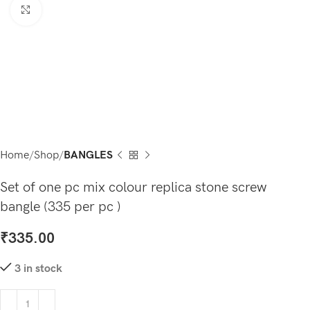
Click to enlarge
Home
Shop
BANGLES
Set of one pc mix colour replica stone screw
bangle (335 per pc )
₹
335.00
3 in stock