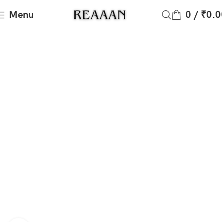
Menu
0
/
₹
0.0