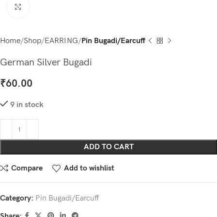
Click to enlarge
Home
Shop
EARRING
Pin Bugadi/Earcuff
German Silver Bugadi
₹
60.00
9 in stock
ADD TO CART
Compare
Add to wishlist
Category:
Pin Bugadi/Earcuff
Share: