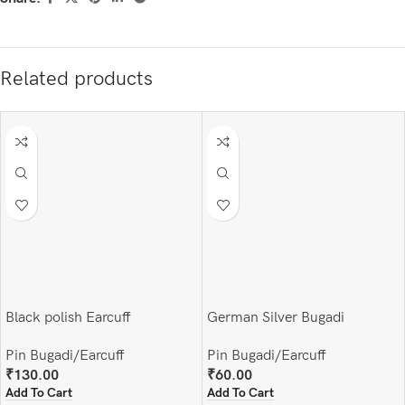
Related products
Black polish Earcuff
German Silver Bugadi
Pin Bugadi/Earcuff
Pin Bugadi/Earcuff
₹
130.00
₹
60.00
Add To Cart
Add To Cart