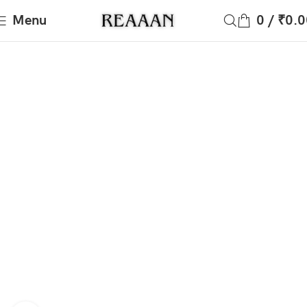
Menu
0
/
₹
0.0