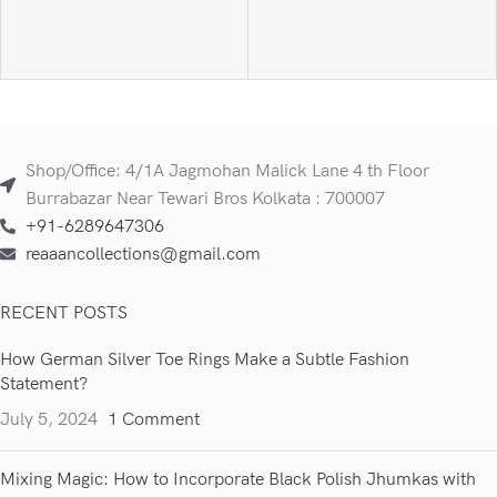
Shop/Office: 4/1A Jagmohan Malick Lane 4 th Floor
Burrabazar Near Tewari Bros Kolkata : 700007
+91-6289647306
reaaancollections@gmail.com
RECENT POSTS
How German Silver Toe Rings Make a Subtle Fashion
Statement?
July 5, 2024
1 Comment
Mixing Magic: How to Incorporate Black Polish Jhumkas with