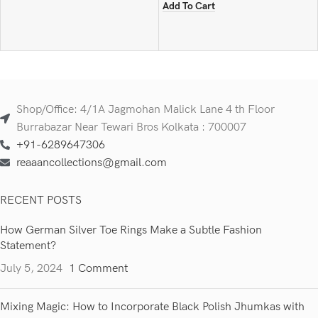
Add To Cart
Shop/Office: 4/1A Jagmohan Malick Lane 4 th Floor
Burrabazar Near Tewari Bros Kolkata : 700007
+91-6289647306
reaaancollections@gmail.com
RECENT POSTS
How German Silver Toe Rings Make a Subtle Fashion
Statement?
July 5, 2024
1 Comment
Mixing Magic: How to Incorporate Black Polish Jhumkas with