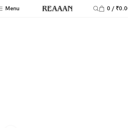
Menu
0
/
₹
0.0