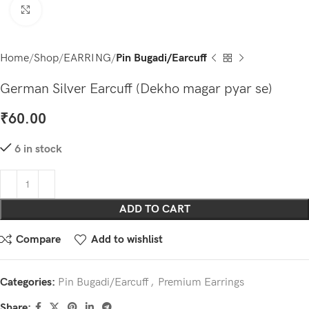
Click to enlarge
Home
Shop
EARRING
Pin Bugadi/Earcuff
German Silver Earcuff (Dekho magar pyar se)
₹
60.00
6 in stock
ADD TO CART
Compare
Add to wishlist
Categories:
Pin Bugadi/Earcuff
,
Premium Earrings
Share: