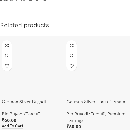
Related products
German Silver Bugadi
German Silver Earcuff (Aham
Brahmasmi)
Pin Bugadi/Earcuff
Pin Bugadi/Earcuff
,
Premium
₹
60.00
Earrings
Add To Cart
₹
60.00