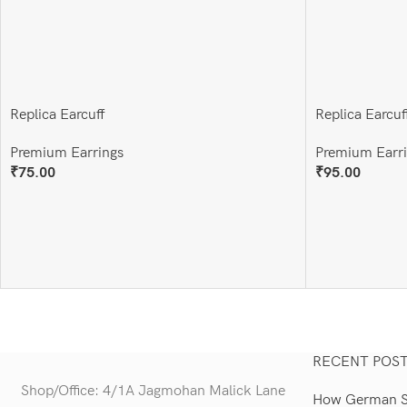
Replica Earcuff
Replica Earcuf
Premium Earrings
Premium Earr
₹
75.00
₹
95.00
Add To Cart
Add To Cart
RECENT POS
Shop/Office: 4/1A Jagmohan Malick Lane
How German Si