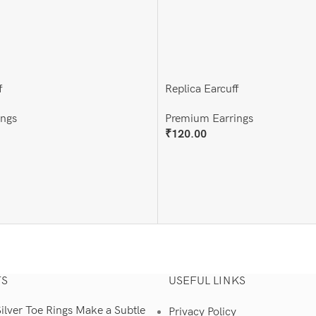
f
Replica Earcuff
ings
Premium Earrings
₹
120.00
Add To Cart
TS
USEFUL LINKS
lver Toe Rings Make a Subtle
Privacy Policy