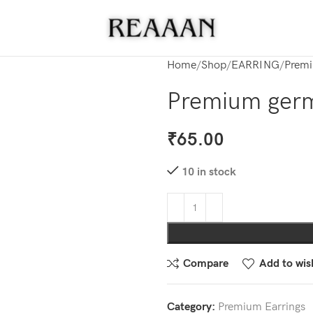
Home
Shop
EARRING
Premi
Premium germa
₹
65.00
10 in stock
Compare
Add to wish
Category:
Premium Earrings