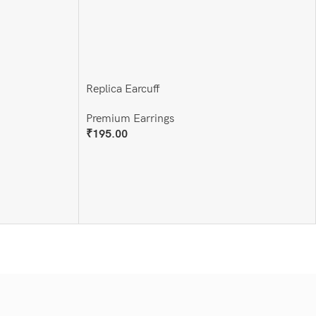
Replica Earcuff
Premium Earrings
₹
195.00
Add To Cart