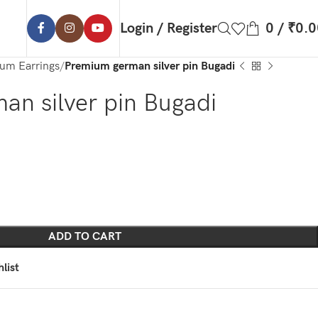
Login / Register
0
/
₹
0.0
um Earrings
Premium german silver pin Bugadi
n silver pin Bugadi
ADD TO CART
list