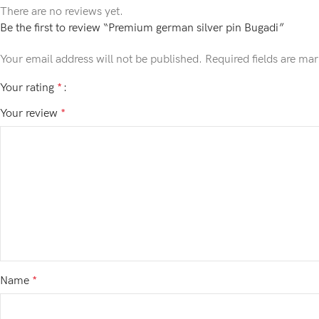
There are no reviews yet.
Be the first to review “Premium german silver pin Bugadi”
Your email address will not be published.
Required fields are ma
Your rating
*
Your review
*
Name
*