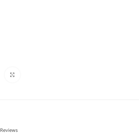
Click to enlarge
Reviews