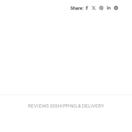
Share:
REVIEWS (0)
SHIPPING & DELIVERY