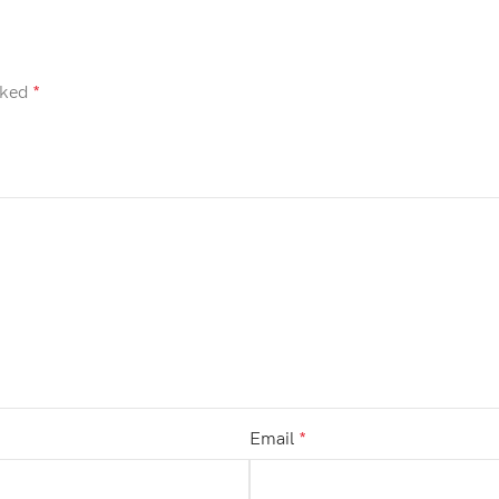
rked
*
Email
*