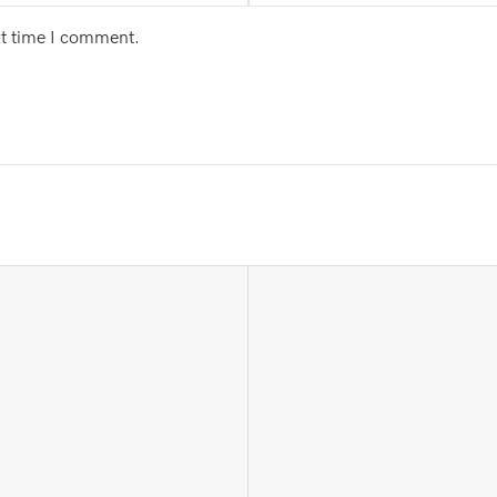
xt time I comment.