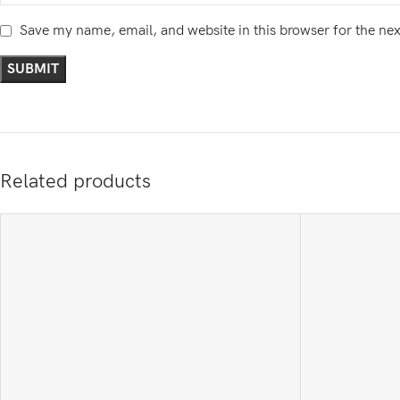
Save my name, email, and website in this browser for the ne
Related products