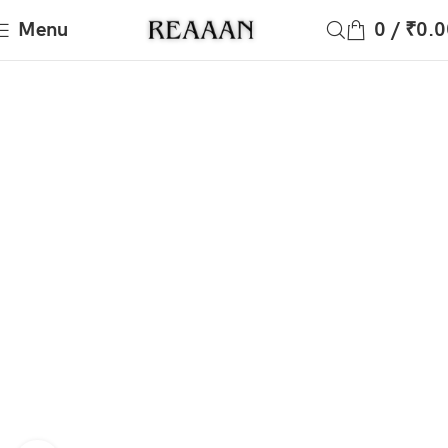
Menu
0
/
₹
0.0