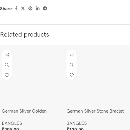
Share:
Related products
German Silver Golden
German Silver Stone Braclet
Handcuff (Adjustable )
BANGLES
BANGLES
₹
130.00
₹
295.00