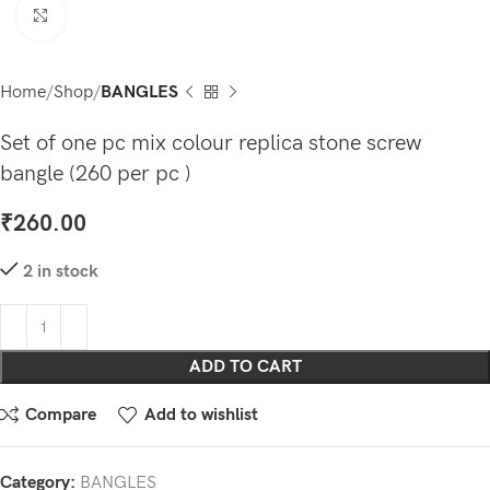
Click to enlarge
Home
Shop
BANGLES
Set of one pc mix colour replica stone screw
bangle (260 per pc )
₹
260.00
2 in stock
ADD TO CART
Compare
Add to wishlist
Category:
BANGLES