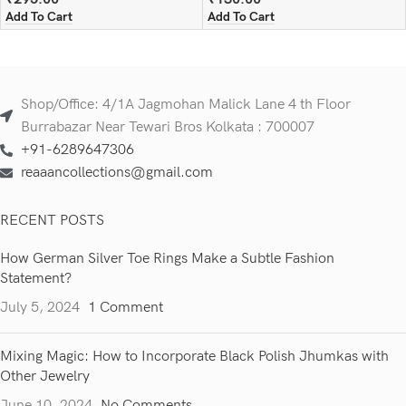
Add To Cart
Add To Cart
Shop/Office: 4/1A Jagmohan Malick Lane 4 th Floor
Burrabazar Near Tewari Bros Kolkata : 700007
+91-6289647306
reaaancollections@gmail.com
RECENT POSTS
How German Silver Toe Rings Make a Subtle Fashion
Statement?
July 5, 2024
1 Comment
Mixing Magic: How to Incorporate Black Polish Jhumkas with
Other Jewelry
June 10, 2024
No Comments